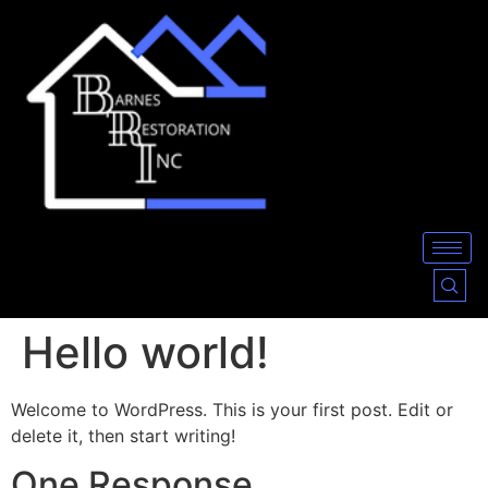
Hello world!
Welcome to WordPress. This is your first post. Edit or
delete it, then start writing!
One Response