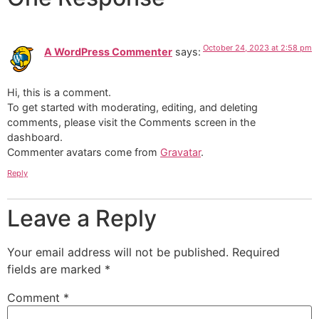
October 24, 2023 at 2:58 pm
A WordPress Commenter
says:
Hi, this is a comment.
To get started with moderating, editing, and deleting
comments, please visit the Comments screen in the
dashboard.
Commenter avatars come from
Gravatar
.
Reply
Leave a Reply
Your email address will not be published.
Required
fields are marked
*
Comment
*