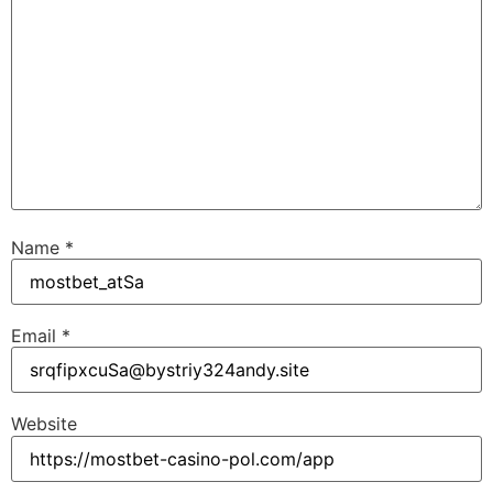
Name
*
Email
*
Website