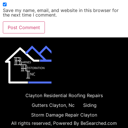
Save my name, email, and website in this browser for
the next time I comment.
Clayton Residential Roofing Repairs
Gutters Clayton, Nc
Siding
Storm Damage Repair Clayton
All rights reserved, Powered By BeSearched.com