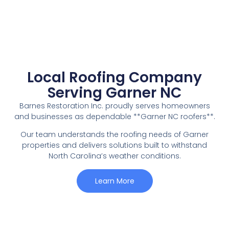
Local Roofing Company
Serving Garner NC
Barnes Restoration Inc. proudly serves homeowners
and businesses as dependable **Garner NC roofers**.
Our team understands the roofing needs of Garner
properties and delivers solutions built to withstand
North Carolina’s weather conditions.
Learn More