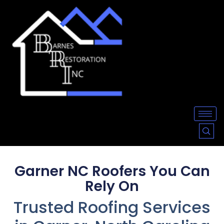
Garner NC Roofers You Can
Rely On
Trusted Roofing Services