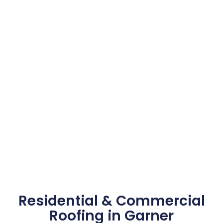
Residential & Commercial
Roofing in Garner