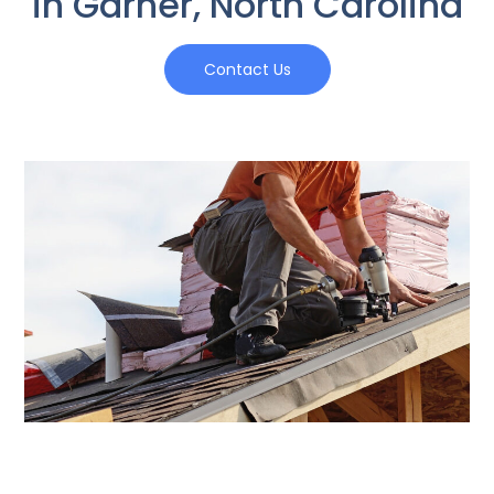
in Garner, North Carolina
Contact Us